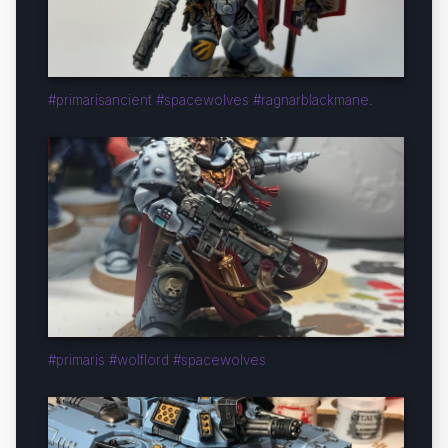
#primarisancient #spacewolves #ragnarblackmane.
#primaris #wolflord #spacewolves