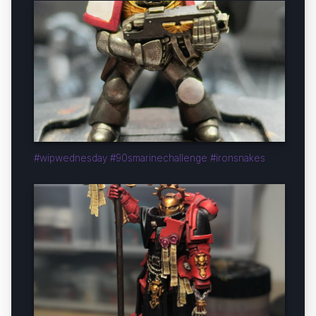
#wipwednesday #90smarinechallenge #ironsnakes