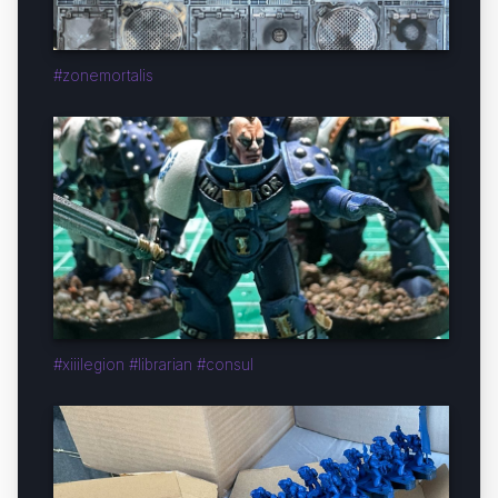
#zonemortalis
#xiiilegion #librarian #consul