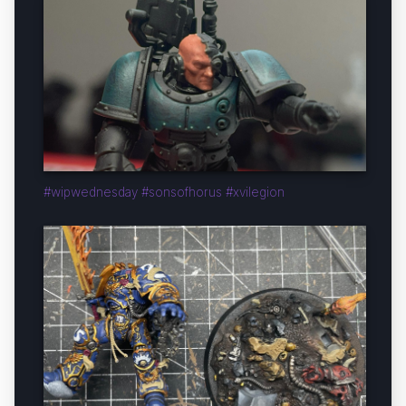
#wipwednesday #sonsofhorus #xvilegion