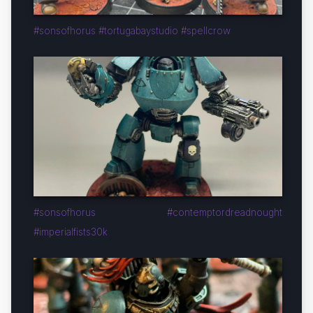
#sonsofhorus #tortugabaystudio #spellcrow
#sonsofhorus #contemptordreadnought
#imperialfists30k