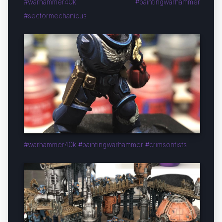
#warhammer40k #paintingwarhammer
#sectormechanicus
#warhammer40k #paintingwarhammer #crimsonfists