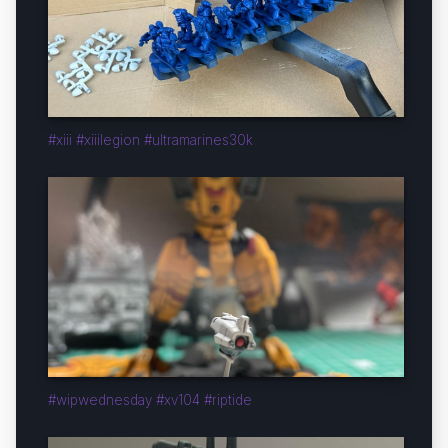
#xiii #xiiilegion #ultramarines30k
#wipwednesday #xv104 #riptide