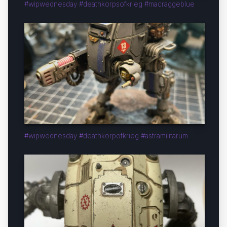
#wipwednesday #deathkorpsofkrieg #macraggeblue
#wipwednesday #deathkorpofkrieg #astramilitarum