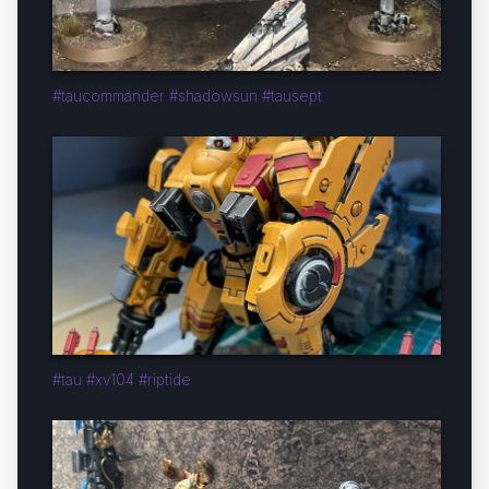
#taucommander #shadowsun #tausept
#tau #xv104 #riptide