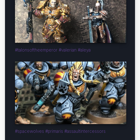
#talonsoftheemperor #valerian #aleya
#spacewolves #primaris #assaultintercessors