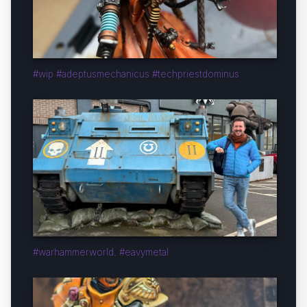
#wip #adeptusmechanicus #techpriestdominus
#warhammerworld. #eavymetal