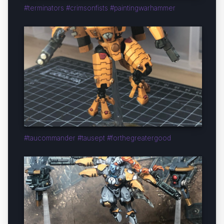
#terminators #crimsonfists #paintingwarhammer
#taucommander #tausept #forthegreatergood