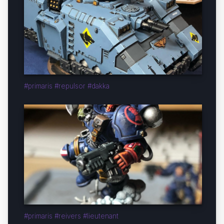
#primaris #repulsor #dakka
#primaris #reivers #lieutenant