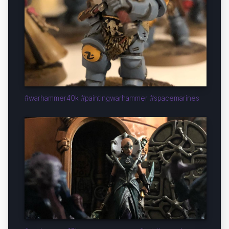
#warhammer40k #paintingwarhammer #spacemarines