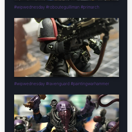
#wipwednesday #robouteguilliman #primarch
#wipwednesday #ravenguard #paintingwarhammer