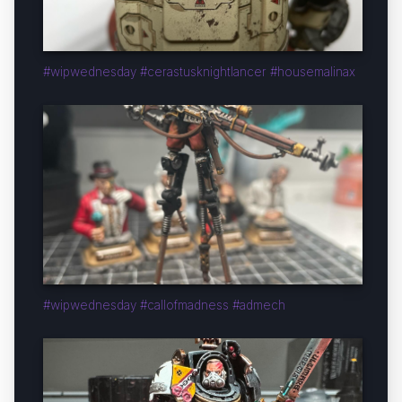
#wipwednesday #cerastusknightlancer #housemalinax
#wipwednesday #callofmadness #admech