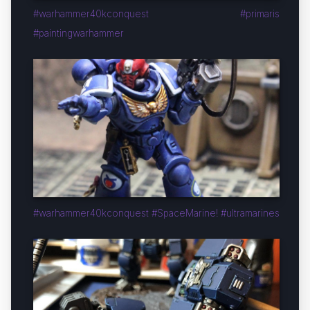
#warhammer40kconquest #primaris
#paintingwarhammer
#warhammer40kconquest #SpaceMarine! #ultramarines