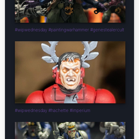
#wipwednesday #paintingwarhammer #genestealercult
#wipwednesday #hachette #imperium