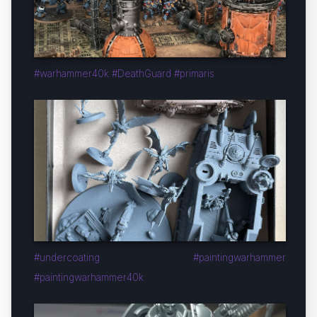
#warhammer40k #DeathGuard #primaris
#undercoating #paintingwarhammer
#paintingwarhammer40k