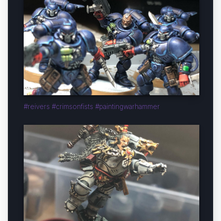
#reivers #crimsonfists #paintingwarhammer