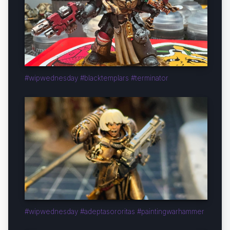
#wipwednesday #blacktemplars #terminator
#wipwednesday #adeptasororitas #paintingwarhammer