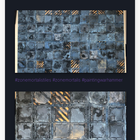
#zonemortalistiles #zonemortalis #paintingwarhammer