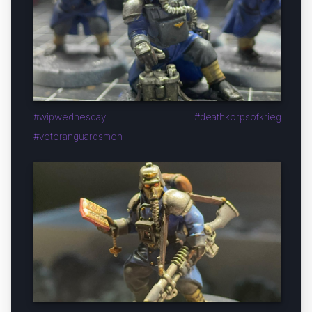
#wipwednesday #deathkorpsofkrieg
#veteranguardsmen