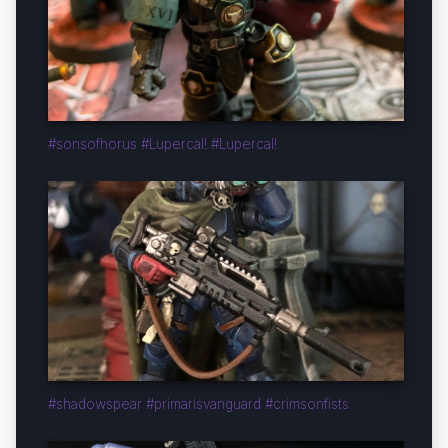
#sonsofhorus #Lupercal! #Lupercal!
#shadowspear #primarisvanguard #crimsonfists