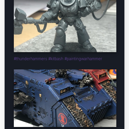
#thunderhammers #kitbash #paintingwarhammer