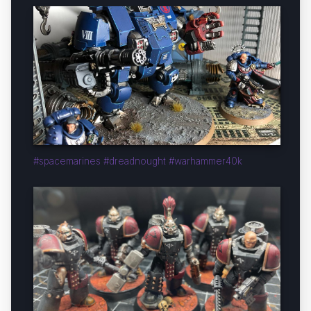
#spacemarines #dreadnought #warhammer40k