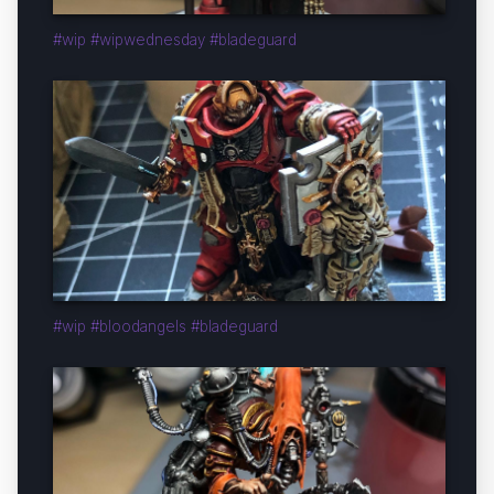
#wip #wipwednesday #bladeguard
#wip #bloodangels #bladeguard