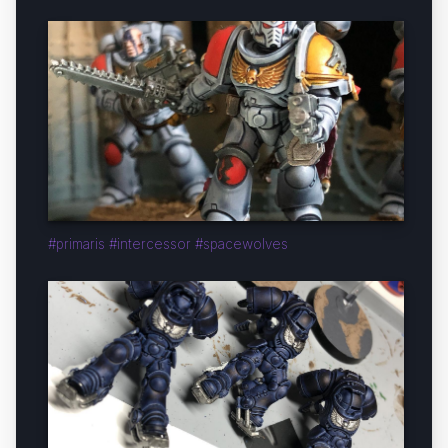
#primaris #intercessor #spacewolves