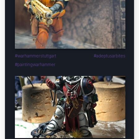
#warhammerstuttgart #adeptusarbites
#paintingwarhammer