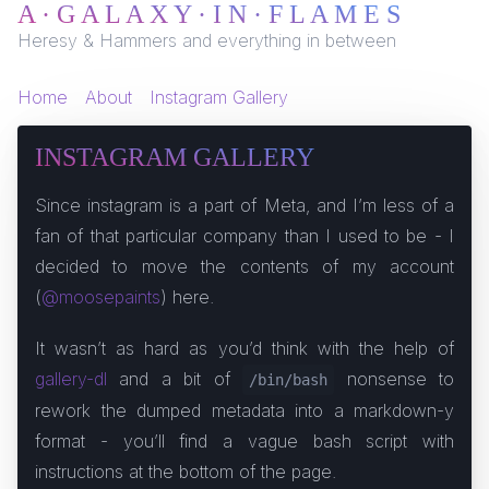
A · G A L A X Y · I N · F L A M E S
Heresy & Hammers and everything in between
Home
About
Instagram Gallery
INSTAGRAM GALLERY
Since instagram is a part of Meta, and I’m less of a
fan of that particular company than I used to be - I
decided to move the contents of my account
(
@moosepaints
) here.
It wasn’t as hard as you’d think with the help of
gallery-dl
and a bit of
nonsense to
/bin/bash
rework the dumped metadata into a markdown-y
format - you’ll find a vague bash script with
instructions at the bottom of the page.