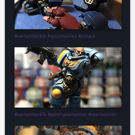
#warhammer40k #spacemarines #primaris
#warhammer40k #paintingwarhammer #spacewolves