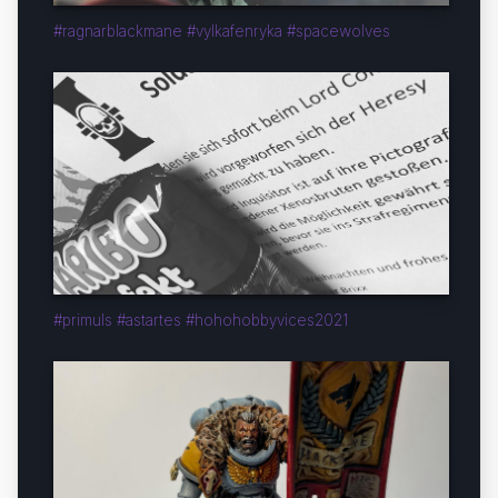
#ragnarblackmane #vylkafenryka #spacewolves
#primuls #astartes #hohohobbyvices2021